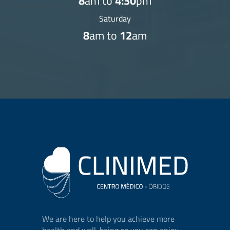
8
am to
4:30
pm
Saturday
8
am to
12
am
We are here to help you achieve more
health and well-being so you can enjoy