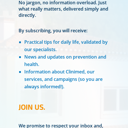
No jargon, no information overload. Just
what really matters, delivered simply and
directly.
By subscribing, you will receive:
Practical tips for daily life, validated by
our specialists.
News and updates on prevention and
health.
Information about Clinimed, our
services, and campaigns (so you are
always informed!).
JOIN US.
We promise to respect your inbox and,