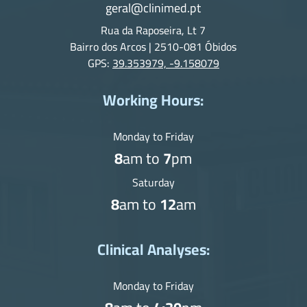
geral@clinimed.pt
Rua da Raposeira, Lt 7
Bairro dos Arcos | 2510-081 Óbidos
GPS:
39.353979, -9.158079
Working Hours:
Monday to Friday
8
am to
7
pm
Saturday
8
am to
12
am
Clinical Analyses:
Monday to Friday