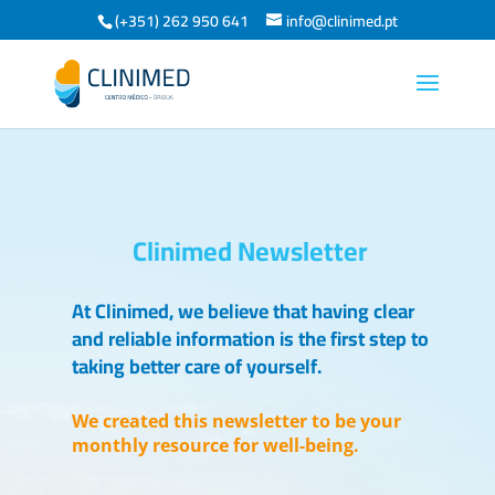
(+351) 262 950 641
info@clinimed.pt
Clinimed Newsletter
At Clinimed, we believe that having clear
and reliable information is the first step to
taking better care of yourself.
We created this newsletter to be your
monthly resource for well-being.