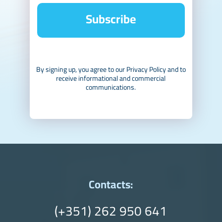
Subscribe
By signing up, you agree to our Privacy Policy and to
receive informational and commercial
communications.
Contacts:
(+351) 262 950 641