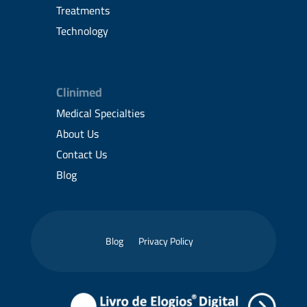
Treatments
Technology
Clinimed
Medical Specialties
About Us
Contact Us
Blog
Blog
Privacy Policy