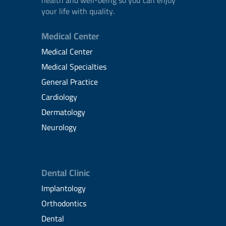
your life with quality.
Medical Center
Medical Center
Medical Specialties
General Practice
Cardiology
Dermatology
Neurology
Dental Clinic
Implantology
Orthodontics
Dental