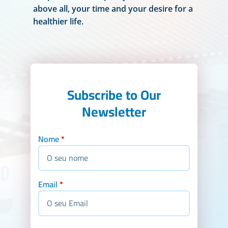
above all, your time and your desire for a
healthier life.
Subscribe to Our
Newsletter
Nome
*
Email
*